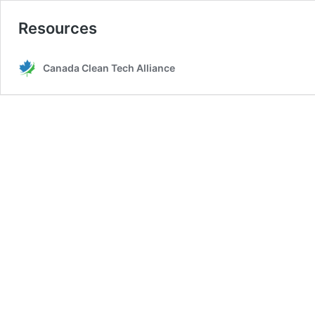
Resources
Canada Clean Tech Alliance