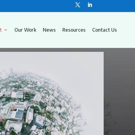
t
Our Work
News
Resources
Contact Us