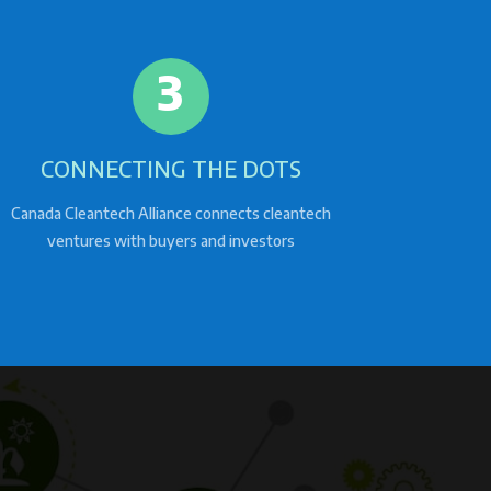
3
CONNECTING THE DOTS
Canada Cleantech Alliance connects cleantech
ventures with buyers and investors