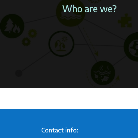
Who are we?
Contact info: