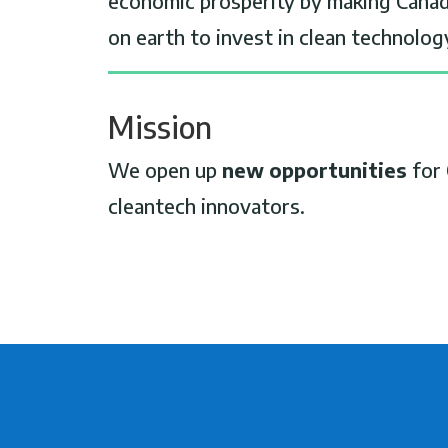
economic prosperity by making Canad
on earth to invest in clean technolog
Mission
We open up
new opportunities
for 
cleantech innovators.