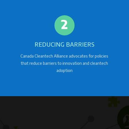
2
REDUCING BARRIERS
Canada Cleantech Alliance advocates for policies
that reduce barriers to innovation and cleantech
adoption