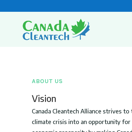
ABOUT US
Vision
Canada Cleantech Alliance strives to 
climate crisis into an opportunity fo