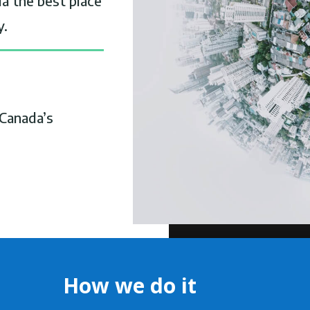
a the best place
y.
Canada’s
How we do it