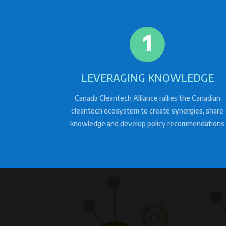
1
LEVERAGING KNOWLEDGE
Canada Cleantech Alliance rallies the Canadian
cleantech ecosystem to create synergies, share
knowledge and develop policy recommendations