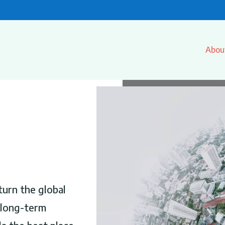
Abou
turn the global
r long-term