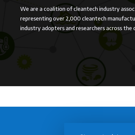
We are a coalition of cleantech industry assoc
representing over 2,000 cleantech manufactur
industry adopters and researchers across the