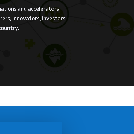
iations and accelerators
ers, innovators, investors,
 country.