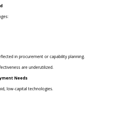
ed
nges:
lected in procurement or capability planning.
fectiveness are underutilized.
oyment Needs
id, low-capital technologies.