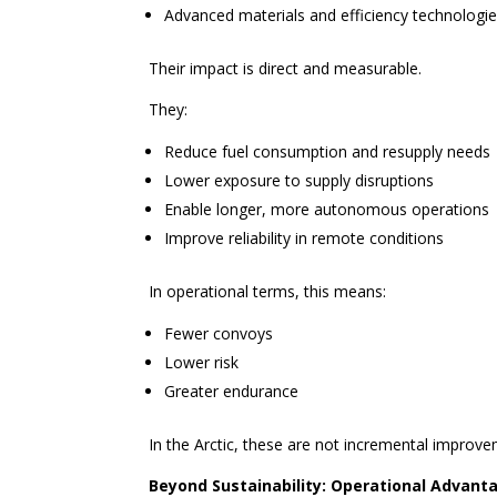
Advanced materials and efficiency technologi
Their impact is direct and measurable.
They:
Reduce fuel consumption and resupply needs
Lower exposure to supply disruptions
Enable longer, more autonomous operations
Improve reliability in remote conditions
In operational terms, this means:
Fewer convoys
Lower risk
Greater endurance
In the Arctic, these are not incremental impro
Beyond Sustainability: Operational Advant