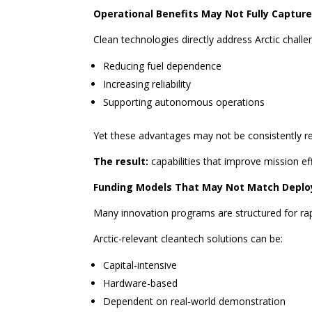
Operational Benefits May Not Fully Captur
Clean technologies directly address Arctic challe
Reducing fuel dependence
Increasing reliability
Supporting autonomous operations
Yet these advantages may not be consistently ref
The result:
capabilities that improve mission ef
Funding Models That May Not Match Depl
Many innovation programs are structured for rap
Arctic-relevant cleantech solutions can be:
Capital-intensive
Hardware-based
Dependent on real-world demonstration