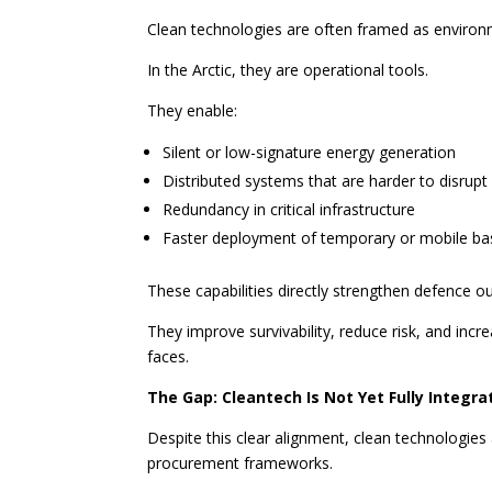
Clean technologies are often framed as environm
In the Arctic, they are operational tools.
They enable:
Silent or low-signature energy generation
Distributed systems that are harder to disrupt
Redundancy in critical infrastructure
Faster deployment of temporary or mobile ba
These capabilities directly strengthen defence 
They improve survivability, reduce risk, and inc
faces.
The Gap: Cleantech Is Not Yet Fully Integr
Despite this clear alignment, clean technologies
procurement frameworks.