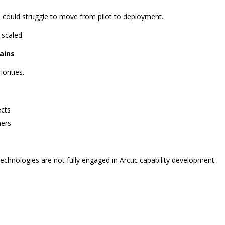
 could struggle to move from pilot to deployment.
 scaled.
ains
orities.
ects
ners
chnologies are not fully engaged in Arctic capability development.