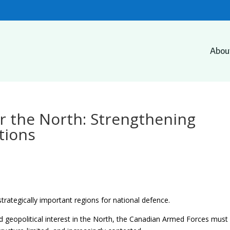
Abou
r the North: Strengthening
tions
trategically important regions for national defence.
d geopolitical interest in the North, the Canadian Armed Forces must