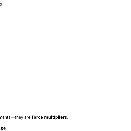
es
vements—they are
force multipliers
.
age