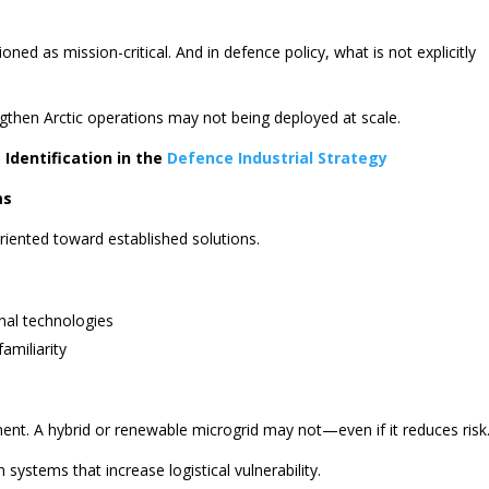
oned as mission-critical. And in defence policy, what is not explicitly
engthen Arctic operations may not being deployed at scale.
 Identification in the
Defence Industrial Strategy
ms
ented toward established solutions.
nal technologies
familiarity
ment. A hybrid or renewable microgrid may not—even if it reduces risk
 systems that increase logistical vulnerability.