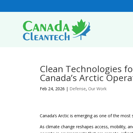
Clean Technologies fo
Canada’s Arctic Opera
Feb 24, 2026
|
Defense
,
Our Work
Canada’s Arctic is emerging as one of the most s
As climate change reshapes access, mobility, an