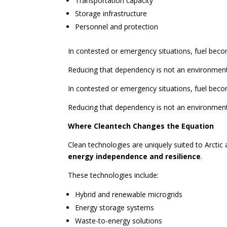
Transportation capacity
Storage infrastructure
Personnel and protection
In contested or emergency situations, fuel become
Reducing that dependency is not an environmenta
In contested or emergency situations, fuel become
Reducing that dependency is not an environmenta
Where Cleantech Changes the Equation
Clean technologies are uniquely suited to Arcti
energy independence and resilience
.
These technologies include:
Hybrid and renewable microgrids
Energy storage systems
Waste-to-energy solutions