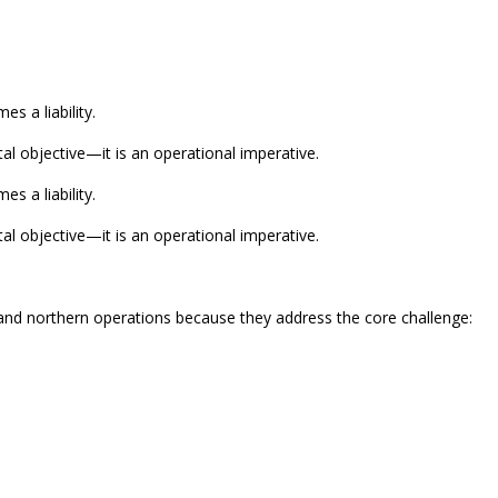
s a liability.
l objective—it is an operational imperative.
s a liability.
l objective—it is an operational imperative.
c and northern operations because they address the core challenge: