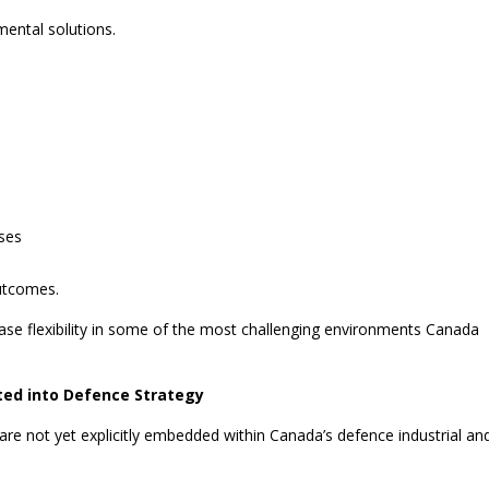
ental solutions.
ses
outcomes.
rease flexibility in some of the most challenging environments Canada
ated into Defence Strategy
 are not yet explicitly embedded within Canada’s defence industrial an