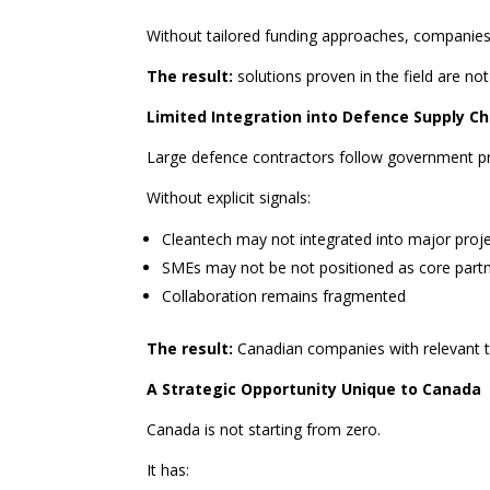
Without tailored funding approaches, companies
The result:
solutions proven in the field are not
Limited Integration into Defence Supply Ch
Large defence contractors follow government pri
Without explicit signals:
Cleantech may not integrated into major proj
SMEs may not be not positioned as core part
Collaboration remains fragmented
The result:
Canadian companies with relevant te
A Strategic Opportunity Unique to Canada
Canada is not starting from zero.
It has: