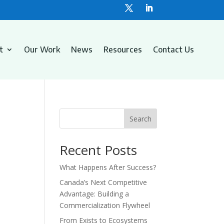
t
Our Work
News
Resources
Contact Us
Search
Recent Posts
What Happens After Success?
Canada’s Next Competitive
Advantage: Building a
Commercialization Flywheel
From Exists to Ecosystems