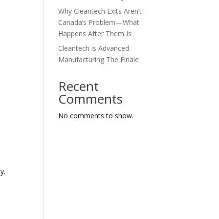
Why Cleantech Exits Aren’t
Canada’s Problem—What
Happens After Them Is
Cleantech is Advanced
Manufacturing The Finale
Recent
Comments
No comments to show.
y.