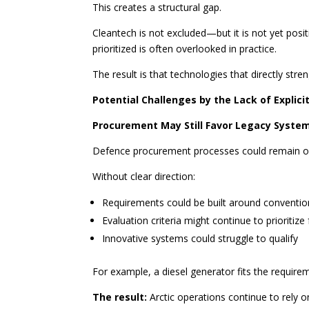
This creates a structural gap.
Cleantech is not excluded—but it is not yet positi
prioritized is often overlooked in practice.
The result is that technologies that directly str
Potential Challenges by the Lack of Explicit
Procurement May Still Favor Legacy Syste
Defence procurement processes could remain ori
Without clear direction:
Requirements could be built around conventio
Evaluation criteria might continue to prioritize 
Innovative systems could struggle to qualify
For example, a diesel generator fits the require
The result:
Arctic operations continue to rely on