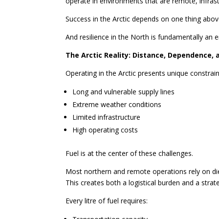
operate in environments that are remote, infrast
Success in the Arctic depends on one thing above
And resilience in the North is fundamentally an 
The Arctic Reality: Distance, Dependence, 
Operating in the Arctic presents unique constrain
Long and vulnerable supply lines
Extreme weather conditions
Limited infrastructure
High operating costs
Fuel is at the center of these challenges.
Most northern and remote operations rely on di
This creates both a logistical burden and a strateg
Every litre of fuel requires: