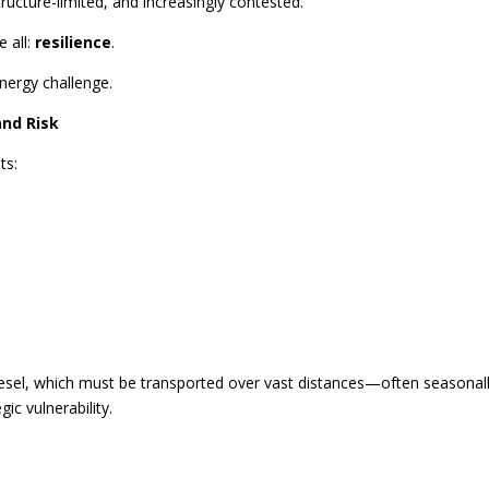
ructure-limited, and increasingly contested.
 all:
resilience
.
energy challenge.
and Risk
ts:
esel, which must be transported over vast distances—often seasonall
ic vulnerability.