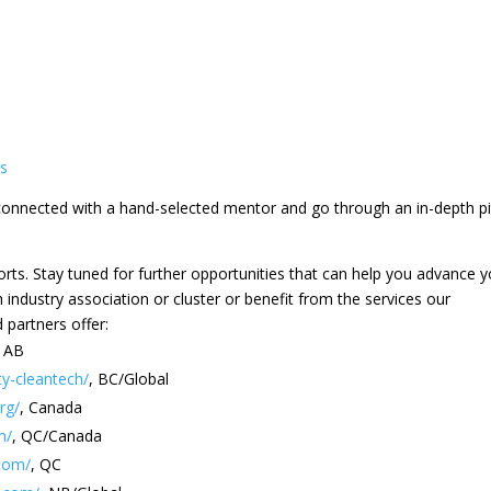
es
e connected with a hand-selected mentor and go through an in-depth p
fforts. Stay tuned for further opportunities that can help you advance 
h industry association or cluster or benefit from the services our
partners offer:
, AB
ty-cleantech/
, BC/Global
rg/
, Canada
m/
, QC/Canada
com/
, QC