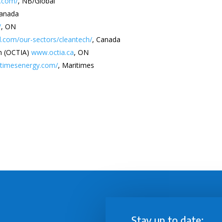
s.com/
, NB/Global
Canada
/
, ON
.com/our-sectors/cleantech/
, Canada
on (OCTIA)
www.octia.ca
, ON
ritimesenergy.com/
, Maritimes
Stay up to date: