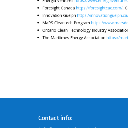
Energia Ventures
https://www.energiaventure
Foresight Canada
https://foresightcac.com/
, 
Innovation Guelph
https://innovationguelph.ca
MaRS Cleantech Program
https://www.marsdd
Ontario Clean Technology Industry Associati
The Maritimes Energy Association
https://ma
Contact info: