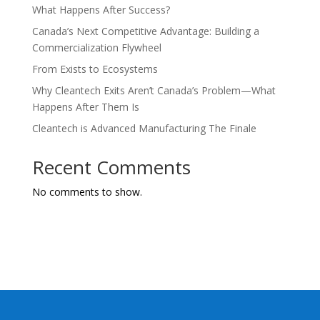
What Happens After Success?
Canada’s Next Competitive Advantage: Building a
Commercialization Flywheel
From Exists to Ecosystems
Why Cleantech Exits Aren’t Canada’s Problem—What
Happens After Them Is
Cleantech is Advanced Manufacturing The Finale
Recent Comments
No comments to show.