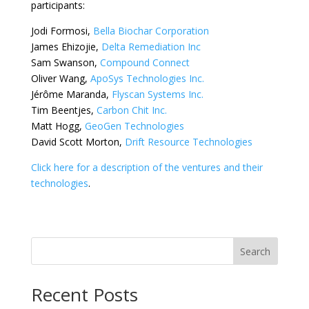
participants:
Jodi Formosi,
Bella Biochar Corporation
James Ehizojie,
Delta Remediation Inc
Sam Swanson,
Compound Connect
Oliver Wang,
ApoSys Technologies Inc.
Jérôme Maranda,
Flyscan Systems Inc.
Tim Beentjes,
Carbon Chit Inc.
Matt Hogg,
GeoGen Technologies
David Scott Morton,
Drift Resource Technologies
Click here for a description of the ventures and their
technologies
.
Search
Recent Posts