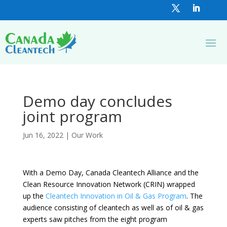
Demo day concludes
joint program
Jun 16, 2022
|
Our Work
With a Demo Day, Canada Cleantech Alliance and the
Clean Resource Innovation Network (CRIN) wrapped
up the
Cleantech Innovation in Oil & Gas Program
. The
audience consisting of cleantech as well as of oil & gas
experts saw pitches from the eight program