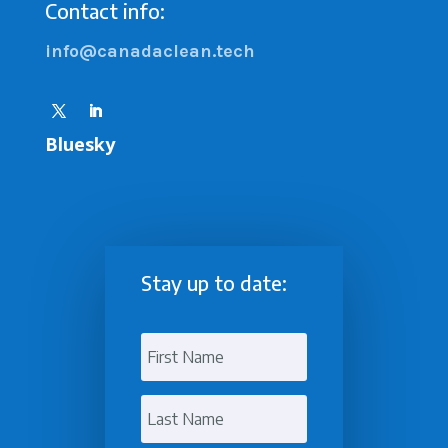
Contact info:
info@canadaclean.tech
Bluesky
Stay up to date: