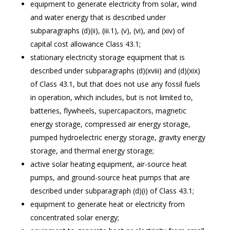
equipment to generate electricity from solar, wind
and water energy that is described under
subparagraphs (d)(ii), (iii.1), (v), (vi), and (xiv) of
capital cost allowance Class 43.1;
stationary electricity storage equipment that is
described under subparagraphs (d)(xviii) and (d)(xix)
of Class 43.1, but that does not use any fossil fuels
in operation, which includes, but is not limited to,
batteries, flywheels, supercapacitors, magnetic
energy storage, compressed air energy storage,
pumped hydroelectric energy storage, gravity energy
storage, and thermal energy storage;
active solar heating equipment, air-source heat
pumps, and ground-source heat pumps that are
described under subparagraph (d)(i) of Class 43.1;
equipment to generate heat or electricity from
concentrated solar energy;