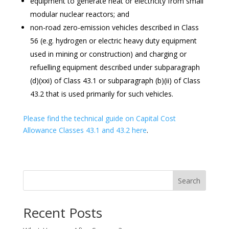
equipment to generate heat or electricity from small
modular nuclear reactors; and
non-road zero-emission vehicles described in Class
56 (e.g. hydrogen or electric heavy duty equipment
used in mining or construction) and charging or
refuelling equipment described under subparagraph
(d)(xxi) of Class 43.1 or subparagraph (b)(ii) of Class
43.2 that is used primarily for such vehicles.
Please find the technical guide on Capital Cost
Allowance Classes 43.1 and 43.2 here
.
Search
Recent Posts