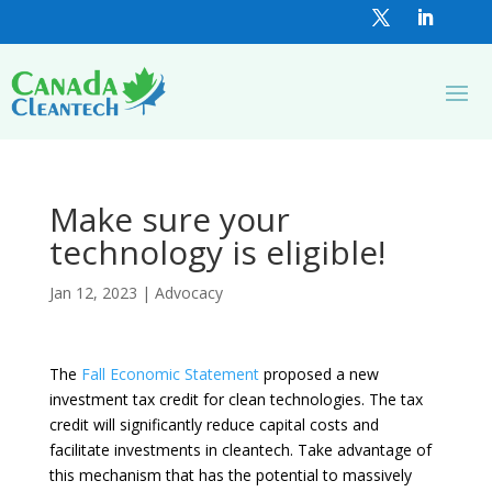
Make sure your
technology is eligible!
Jan 12, 2023
|
Advocacy
The
Fall Economic Statement
proposed a new
investment tax credit for clean technologies. The tax
credit will significantly reduce capital costs and
facilitate investments in cleantech. Take advantage of
this mechanism that has the potential to massively