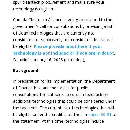
spur cleantech procurement and make sure your
technology is eligible!
Canada Cleantech Alliance is going to respond to the
government’s call for consultations by providing a list
of clean technologies that are currently not
considered, or supposedly not considered, but should
be eligible.
Please provide input here if your
technology is not included or if you are in doubt
.
Deadline
: January 16, 2023 (extended),
Background
In preparation for its implementation, the Department
of Finance has launched a call for public
consultations.The call seeks to obtain feedback on
additional technologies that could be considered under
the tax credit. The current list of technologies that will
be eligible under the credit is outlined in
pages 80-81
of
the statement. At this time, technologies include: