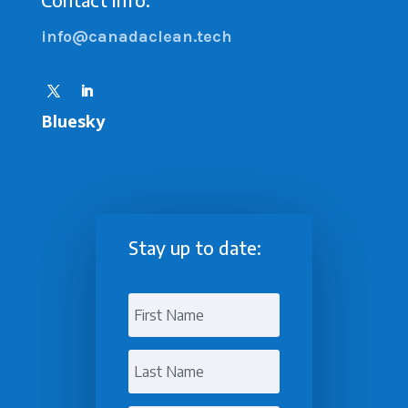
info@canadaclean.tech
Bluesky
Stay up to date: