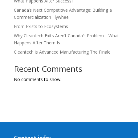
What Happens After Success?
Canada’s Next Competitive Advantage: Building a
Commercialization Flywheel
From Exists to Ecosystems
Why Cleantech Exits Aren’t Canada’s Problem—What
Happens After Them Is
Cleantech is Advanced Manufacturing The Finale
Recent Comments
No comments to show.
Contact info: