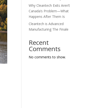
Why Cleantech Exits Aren’t
Canada’s Problem—What
Happens After Them Is
Cleantech is Advanced
Manufacturing The Finale
Recent
Comments
No comments to show.