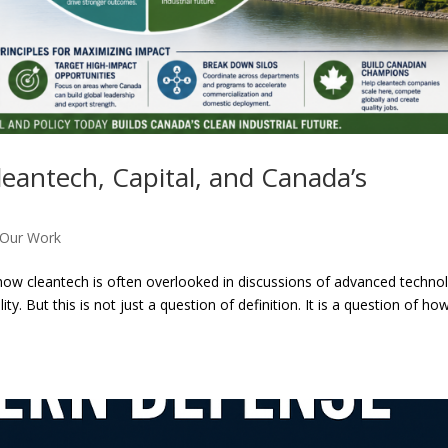
leantech, Capital, and Canada’s
Our Work
ed how cleantech is often overlooked in discussions of advanced techno
y. But this is not just a question of definition. It is a question of ho