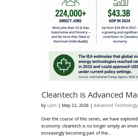
Cleantech is Advanced Ma
by
Lynn
|
May 22, 2026
|
Advanced Technology
Over the course of this series, we have explored
economy: cleantech is no longer simply an envir
increasingly becoming part of the...