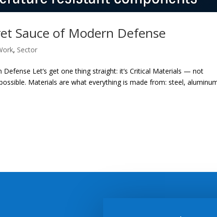
ecret Sauce of Modern Defense
Work
,
Sector
 Defense Let’s get one thing straight: it’s Critical Materials — not
ssible. Materials are what everything is made from: steel, aluminu