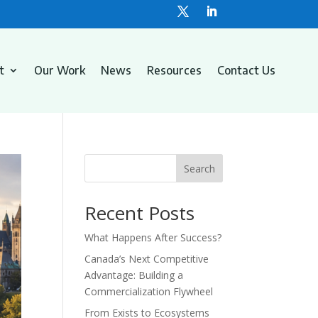
t
Our Work
News
Resources
Contact Us
Search
Recent Posts
What Happens After Success?
Canada’s Next Competitive
Advantage: Building a
Commercialization Flywheel
From Exists to Ecosystems