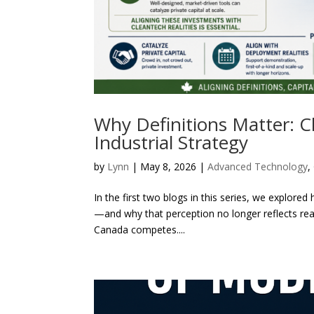
Why Definitions Matter: C
Industrial Strategy
by
Lynn
|
May 8, 2026
|
Advanced Technology
,
In the first two blogs in this series, we explor
—and why that perception no longer reflects realit
Canada competes....