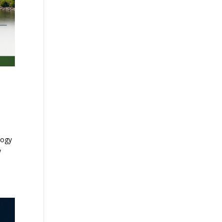
logy
w