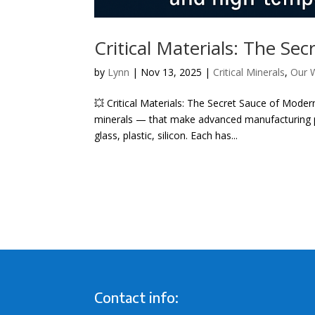
Critical Materials: The S
by
Lynn
|
Nov 13, 2025
|
Critical Minerals
,
Our 
💥 Critical Materials: The Secret Sauce of Modern
minerals — that make advanced manufacturing po
glass, plastic, silicon. Each has...
Contact info: