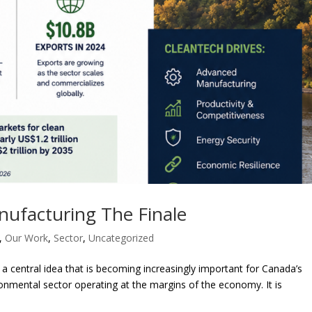
nufacturing The Finale
,
Our Work
,
Sector
,
Uncategorized
 a central idea that is becoming increasingly important for Canada’s
onmental sector operating at the margins of the economy. It is