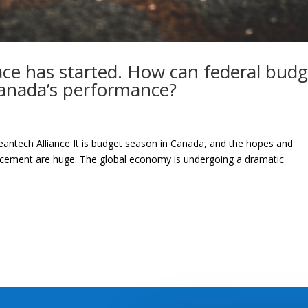
ace has started. How can federal budg
Canada’s performance?
eantech Alliance It is budget season in Canada, and the hopes and
ncement are huge. The global economy is undergoing a dramatic