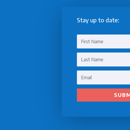
Stay up to date:
SUB