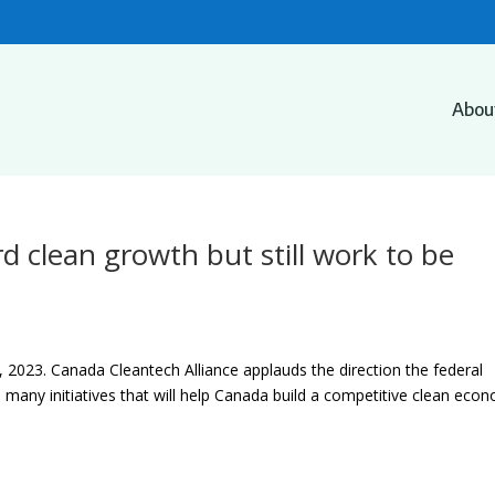
Abou
d clean growth but still work to be
2023. Canada Cleantech Alliance applauds the direction the federal
many initiatives that will help Canada build a competitive clean eco