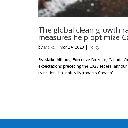
The global clean growth r
measures help optimize 
by
Maike
|
Mar 24, 2023
|
Policy
By Maike Althaus, Executive Director, Canada Cl
expectations preceding the 2023 federal annou
transition that naturally impacts Canada’s...