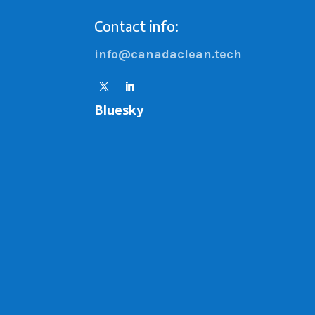
Contact info:
info@canadaclean.tech
Bluesky