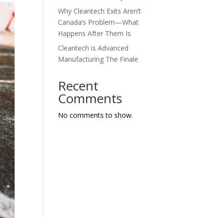
Why Cleantech Exits Aren’t
Canada’s Problem—What
Happens After Them Is
Cleantech is Advanced
Manufacturing The Finale
Recent
Comments
No comments to show.