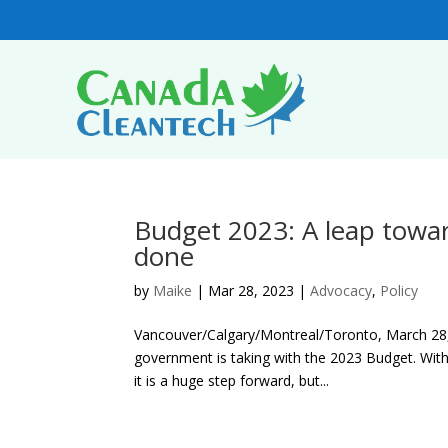
Budget 2023: A leap towar
done
by
Maike
|
Mar 28, 2023
|
Advocacy
,
Policy
Vancouver/Calgary/Montreal/Toronto, March 28, 
government is taking with the 2023 Budget. With 
it is a huge step forward, but...