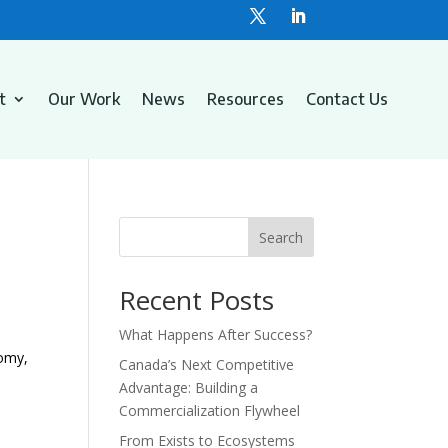
t
Our Work
News
Resources
Contact Us
Search
Recent Posts
What Happens After Success?
nomy,
Canada’s Next Competitive
Advantage: Building a
Commercialization Flywheel
From Exists to Ecosystems