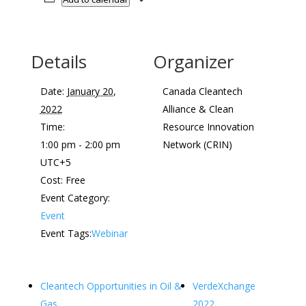
Details
Organizer
Date:
January 20,
Canada Cleantech
2022
Alliance & Clean
Time:
Resource Innovation
1:00 pm - 2:00 pm
Network (CRIN)
UTC+5
Cost:
Free
Event Category:
Event
Event Tags:
Webinar
Cleantech Opportunities in Oil &
VerdeXchange
Gas
2022