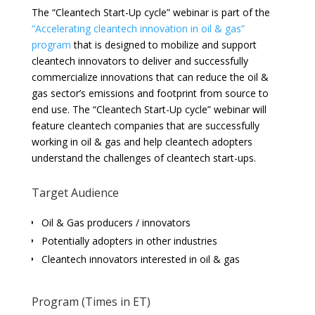
The “Cleantech Start-Up cycle” webinar is part of the
“Accelerating cleantech innovation in oil & gas”
program
that is designed to mobilize and support
cleantech innovators to deliver and successfully
commercialize innovations that can reduce the oil &
gas sector’s emissions and footprint from source to
end use. The “Cleantech Start-Up cycle” webinar will
feature cleantech companies that are successfully
working in oil & gas and help cleantech adopters
understand the challenges of cleantech start-ups.
Target Audience
Oil & Gas producers / innovators
Potentially adopters in other industries
Cleantech innovators interested in oil & gas
Program (Times in ET)