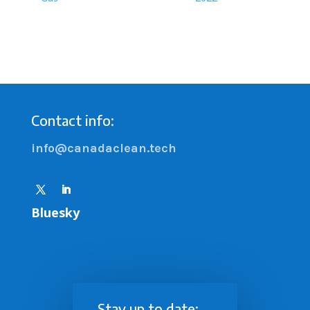
Contact info:
info@canadaclean.tech
Bluesky
Stay up to date: