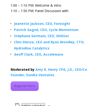
1:00 – 1:10 PM: Welcome & Intro
1:10 – 1:50 PM: Panel Discussion with
Jeanette Jackson, CEO, Foresight
Patrick Gagné, CEO, Cycle Momentum
Stéphane Germain, CEO, GHGSat
Clint Dietze, CEO and Ryan Woodley, CTO,
Hydrodine Catalytics
Geoff Clark, CEO, Acceleware
Moderated by
Amy R. Henry CPA, J.D., CEO/Co
Founder, Eunike Ventures
.
Register here
Add to calendar