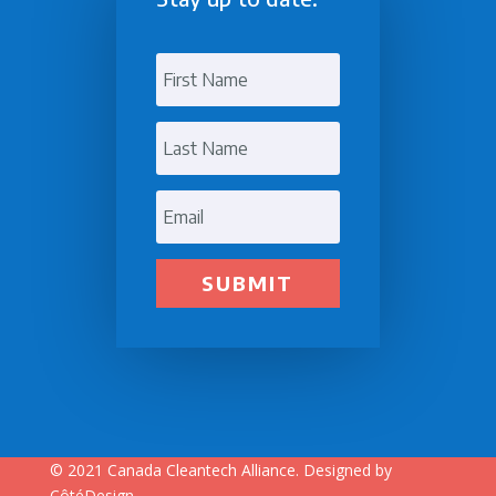
SUBMIT
© 2021
Canada Cleantech Alliance.
Designed by
CôtéDesign