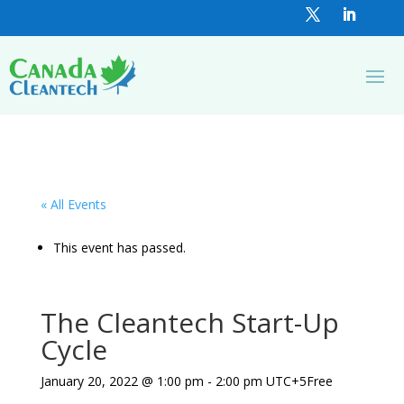
« All Events
This event has passed.
The Cleantech Start-Up
Cycle
January 20, 2022 @ 1:00 pm
-
2:00 pm
UTC+5
Free