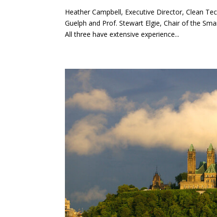
Heather Campbell, Executive Director, Clean Te
Guelph and Prof. Stewart Elgie, Chair of the Sma
All three have extensive experience...