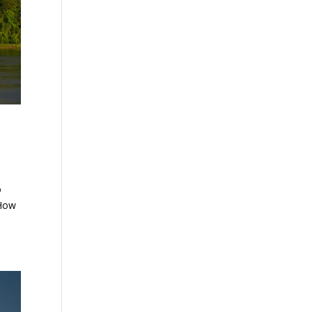
o
 How