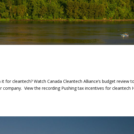
it for cleantech? Watch Canada Cleantech Alliance’s budget review t
ur company. View the recording Pushing tax incentives for cleantech