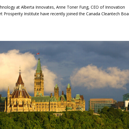
chnology at Alberta Innovates, Anne Toner Fung, CEO of Innovation
rt Prosperity Institute have recently joined the Canada Cleantech Boa