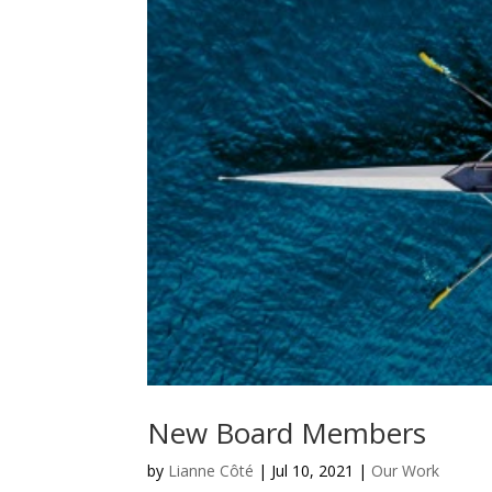
New Board Members
by
Lianne Côté
|
Jul 10, 2021
|
Our Work