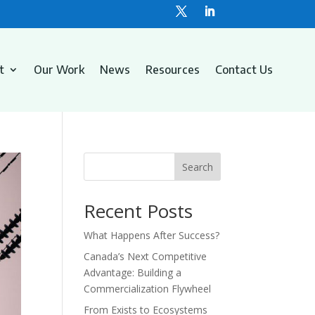
t
Our Work
News
Resources
Contact Us
Search
Recent Posts
What Happens After Success?
Canada’s Next Competitive
Advantage: Building a
Commercialization Flywheel
From Exists to Ecosystems