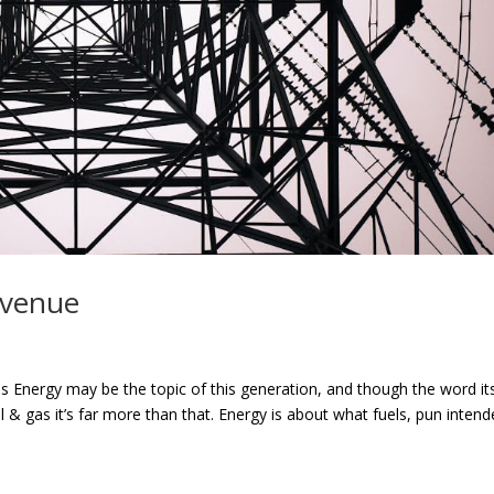
Avenue
s Energy may be the topic of this generation, and though the word its
& gas it’s far more than that. Energy is about what fuels, pun intend