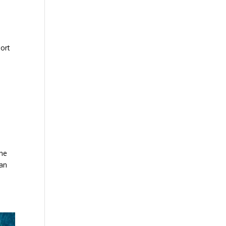
port
the
can