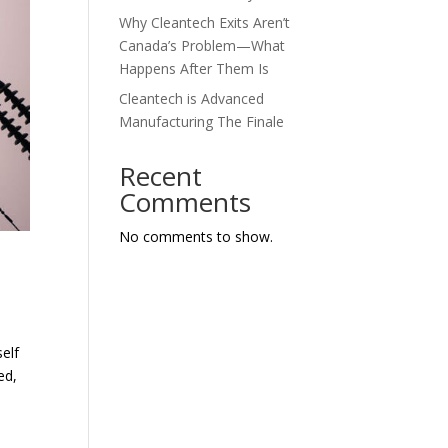
Why Cleantech Exits Aren’t
Canada’s Problem—What
Happens After Them Is
Cleantech is Advanced
Manufacturing The Finale
Recent
Comments
No comments to show.
elf
ed,