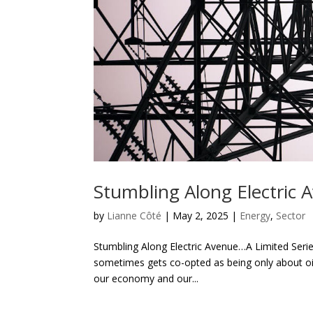
Stumbling Along Electric 
by
Lianne Côté
|
May 2, 2025
|
Energy
,
Sector
Stumbling Along Electric Avenue…A Limited Serie
sometimes gets co-opted as being only about oil 
our economy and our...