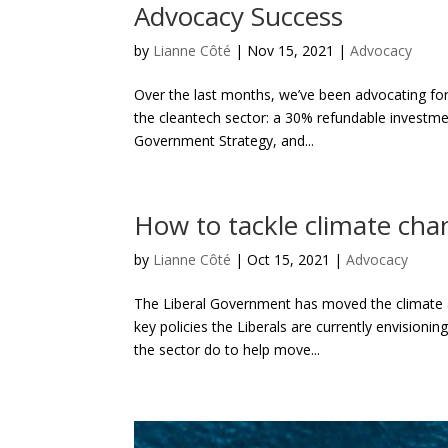
Advocacy Success
by
Lianne Côté
|
Nov 15, 2021
|
Advocacy
Over the last months, we’ve been advocating for
the cleantech sector: a 30% refundable investmen
Government Strategy, and...
How to tackle climate cha
by
Lianne Côté
|
Oct 15, 2021
|
Advocacy
The Liberal Government has moved the climate a
key policies the Liberals are currently envision
the sector do to help move...