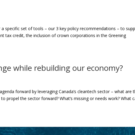
 a specific set of tools – our 3 key policy recommendations – to sup
t tax credit, the inclusion of crown corporations in the Greening
nge while rebuilding our economy?
genda forward by leveraging Canada’s cleantech sector – what are 
ing to propel the sector forward? What’s missing or needs work? What 