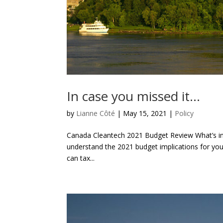
In case you missed it…
by
Lianne Côté
|
May 15, 2021
|
Policy
Canada Cleantech 2021 Budget Review What’s in 
understand the 2021 budget implications for yo
can tax...