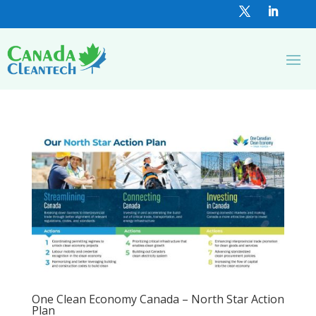
One Clean Economy Canada – North Star Action
Plan