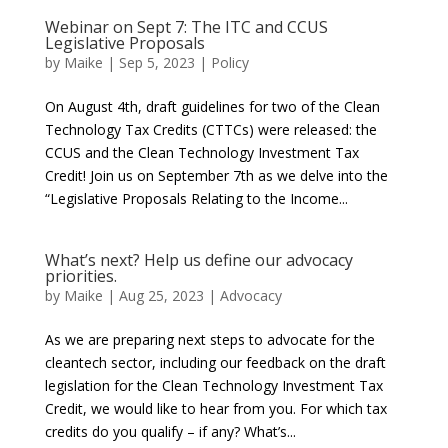
Webinar on Sept 7: The ITC and CCUS
Legislative Proposals
by
Maike
|
Sep 5, 2023
|
Policy
On August 4th, draft guidelines for two of the Clean
Technology Tax Credits (CTTCs) were released: the
CCUS and the Clean Technology Investment Tax
Credit! Join us on September 7th as we delve into the
“Legislative Proposals Relating to the Income...
What’s next? Help us define our advocacy
priorities.
by
Maike
|
Aug 25, 2023
|
Advocacy
As we are preparing next steps to advocate for the
cleantech sector, including our feedback on the draft
legislation for the Clean Technology Investment Tax
Credit, we would like to hear from you. For which tax
credits do you qualify – if any? What’s...