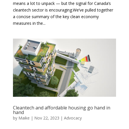
means a lot to unpack — but the signal for Canada’s
cleantech sector is encouraging.We’ve pulled together
a concise summary of the key clean economy
measures in the...
Cleantech and affordable housing go hand in
hand
by
Maike
|
Nov 22, 2023
|
Advocacy