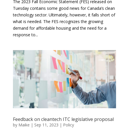
The 2023 Fall Economic Statement (FES) released on
Tuesday contains some good news for Canada’s clean
technology sector. Ultimately, however, it falls short of
what is needed. The FES recognizes the growing
demand for affordable housing and the need for a
response to...
Feedback on cleantech ITC legislative proposal
by
Maike
|
Sep 11, 2023
|
Policy