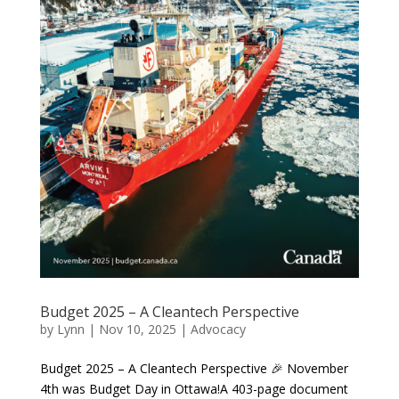
Budget 2025 – A Cleantech Perspective
by
Lynn
|
Nov 10, 2025
|
Advocacy
Budget 2025 – A Cleantech Perspective 🎉 November
4th was Budget Day in Ottawa!A 403-page document