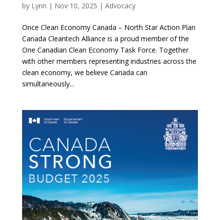
by
Lynn
|
Nov 10, 2025
|
Advocacy
Once Clean Economy Canada – North Star Action Plan
Canada Cleantech Alliance is a proud member of the
One Canadian Clean Economy Task Force. Together
with other members representing industries across the
clean economy, we believe Canada can
simultaneously...