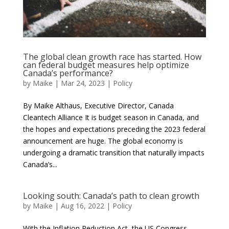
The global clean growth race has started. How
can federal budget measures help optimize
Canada’s performance?
by
Maike
|
Mar 24, 2023
|
Policy
By Maike Althaus, Executive Director, Canada
Cleantech Alliance It is budget season in Canada, and
the hopes and expectations preceding the 2023 federal
announcement are huge. The global economy is
undergoing a dramatic transition that naturally impacts
Canada’s...
Looking south: Canada’s path to clean growth
by
Maike
|
Aug 16, 2022
|
Policy
With the Inflation Reduction Act, the US Congress