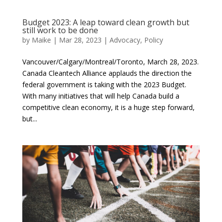
Budget 2023: A leap toward clean growth but
still work to be done
by
Maike
|
Mar 28, 2023
|
Advocacy
,
Policy
Vancouver/Calgary/Montreal/Toronto, March 28, 2023.
Canada Cleantech Alliance applauds the direction the
federal government is taking with the 2023 Budget.
With many initiatives that will help Canada build a
competitive clean economy, it is a huge step forward,
but...