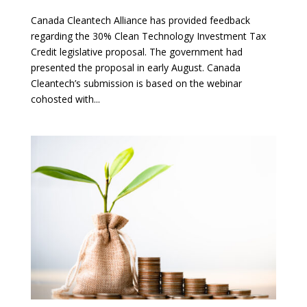
Canada Cleantech Alliance has provided feedback
regarding the 30% Clean Technology Investment Tax
Credit legislative proposal. The government had
presented the proposal in early August. Canada
Cleantech’s submission is based on the webinar
cohosted with...