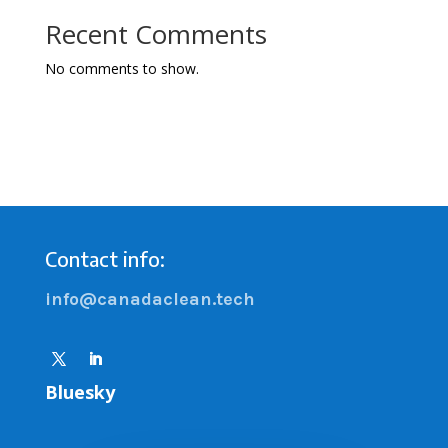
Recent Comments
No comments to show.
Contact info:
info@canadaclean.tech
Bluesky