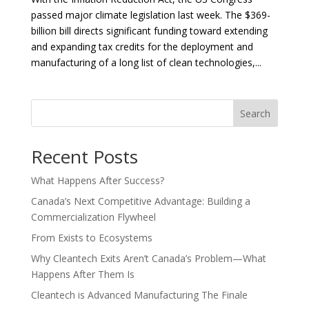
passed major climate legislation last week. The $369-
billion bill directs significant funding toward extending
and expanding tax credits for the deployment and
manufacturing of a long list of clean technologies,...
Search
Recent Posts
What Happens After Success?
Canada’s Next Competitive Advantage: Building a
Commercialization Flywheel
From Exists to Ecosystems
Why Cleantech Exits Aren’t Canada’s Problem—What
Happens After Them Is
Cleantech is Advanced Manufacturing The Finale