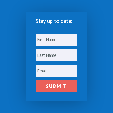
Stay up to date:
SUBMIT